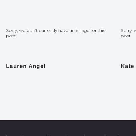
Sorry, we don't currently have an image for this
Sorry, 
post
post
Lauren Angel
Kate