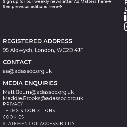
Sign up for our weekly newsletter Ad Matters here
See previous editions here
REGISTERED ADDRESS
95 Aldwych, London, WC2B 4JF
CONTACT
aa@adassoc.org.uk
MEDIA ENQUIRIES
Matt.Bourn@adassoc.org.uk
Maddie.Brooks@adassoc.org.uk
PRIVACY
TERMS & CONDITIONS
COOKIES
STATEMENT OF ACCESSIBILITY