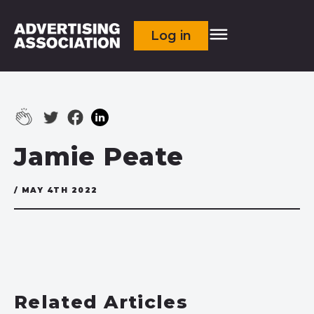
Log in
Jamie Peate
/ MAY 4TH 2022
Related Articles