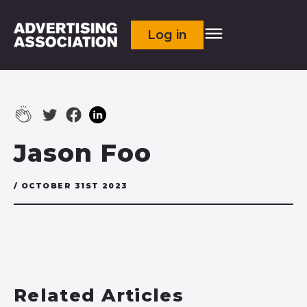
Log in
Jason Foo
/ OCTOBER 31ST 2023
Related Articles