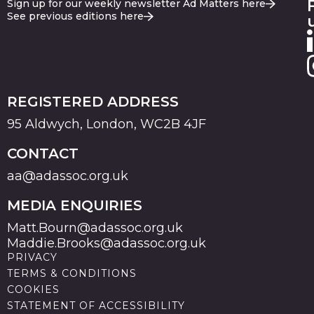
Sign up for our weekly newsletter Ad Matters here
See previous editions here
REGISTERED ADDRESS
95 Aldwych, London, WC2B 4JF
CONTACT
aa@adassoc.org.uk
MEDIA ENQUIRIES
Matt.Bourn@adassoc.org.uk
Maddie.Brooks@adassoc.org.uk
PRIVACY
TERMS & CONDITIONS
COOKIES
STATEMENT OF ACCESSIBILITY