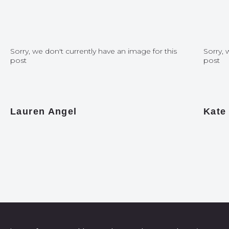
Sorry, we don't currently have an image for this
Sorry, 
post
post
Lauren Angel
Kate