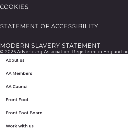
COOKIES
STATEMENT OF ACCESSIBILITY
MODERN SLAVERY STATEMENT
© 2026 Advertising Association. Registered in England 
About us
AA Members
AA Council
Front Foot
Front Foot Board
Work with us