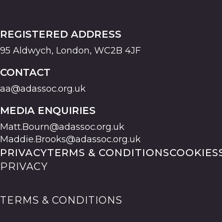
REGISTERED ADDRESS
95 Aldwych, London, WC2B 4JF
CONTACT
aa@adassoc.org.uk
MEDIA ENQUIRIES
Matt.Bourn@adassoc.org.uk
Maddie.Brooks@adassoc.org.uk
PRIVACY
TERMS & CONDITIONS
COOKIES
PRIVACY
TERMS & CONDITIONS