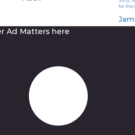
Sorry, 
for this
Jam
er Ad Matters here