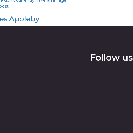
we don't currently have an image
 post
es Appleby
Follow us