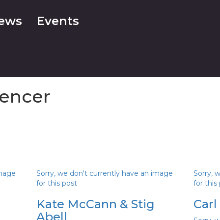
ews
Events
encer
image
Sorry, we don't currently have an image
Sorry, 
for this post
for this
Kate McCann & Stig
Carl
Abell