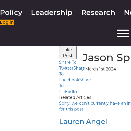
Policy
Leadership
Research
N
Log in
Like
Jason Sp
Post
Share To
Twitter
Share
/ March 1st 2024
To
Facebook
Share
To
LinkedIn
Related Articles
Sorry, we don't currently have an 
for this post
Lauren Angel