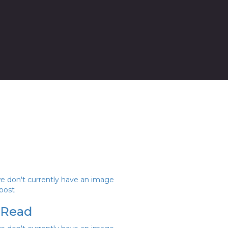
we don't currently have an image
 post
 Read