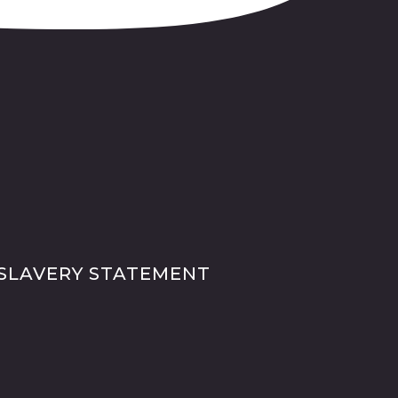
SLAVERY STATEMENT