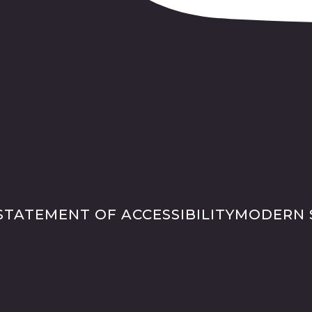
STATEMENT OF ACCESSIBILITY
MODERN 