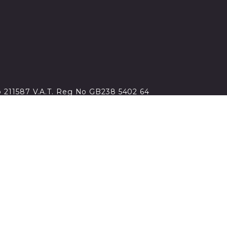
no 211587 V.A.T. Reg No GB238 5402 64