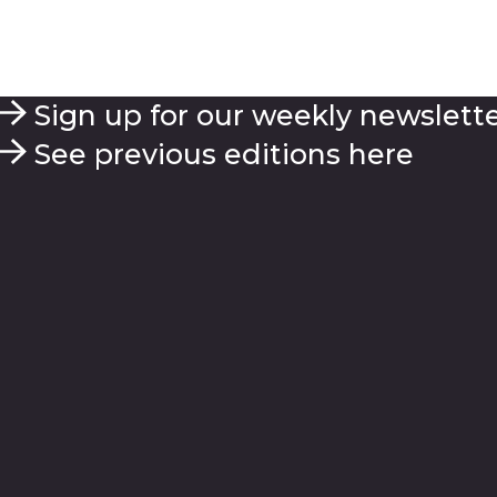
Sign up for our weekly newslett
See previous editions here