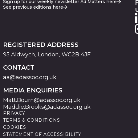
Sign up for our weekly newsletter Ad Matters here
See previous editions here
REGISTERED ADDRESS
95 Aldwych, London, WC2B 4JF
CONTACT
aa@adassoc.org.uk
MEDIA ENQUIRIES
Matt.Bourn@adassoc.org.uk
Maddie.Brooks@adassoc.org.uk
PRIVACY
TERMS & CONDITIONS
COOKIES
STATEMENT OF ACCESSIBILITY