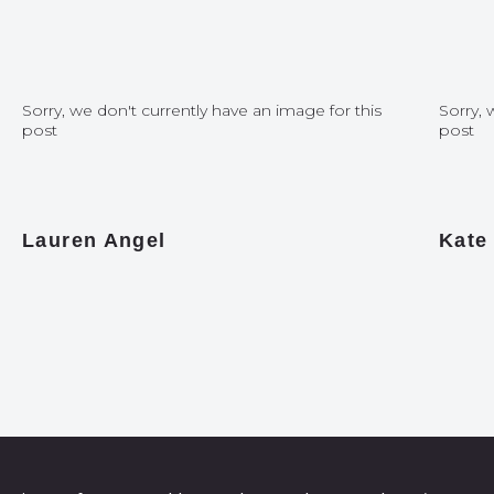
Sorry, we don't currently have an image for this
Sorry, 
post
post
Lauren Angel
Kate