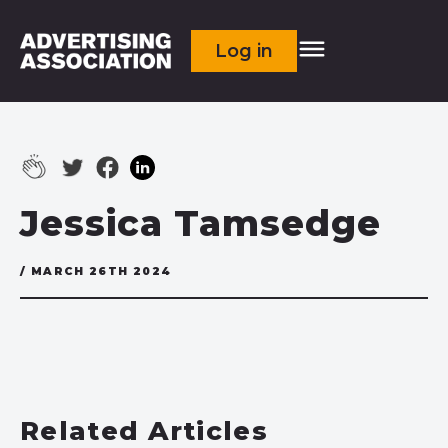
Log in
Jessica Tamsedge
/ MARCH 26TH 2024
Related Articles