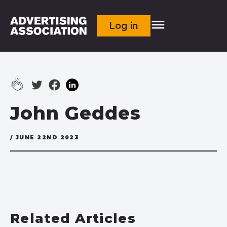
Log in
John Geddes
/ JUNE 22ND 2023
Related Articles