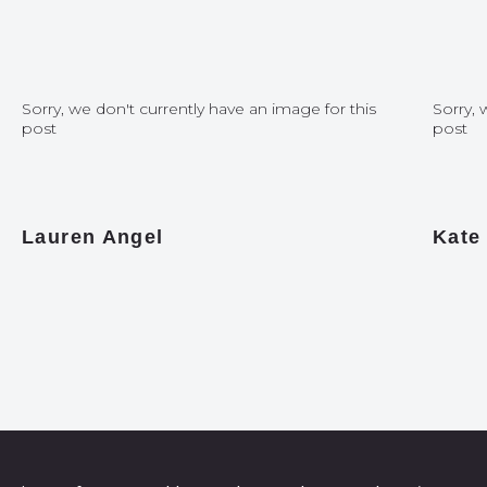
Sorry, we don't currently have an image for this
Sorry, 
post
post
Lauren Angel
Kate