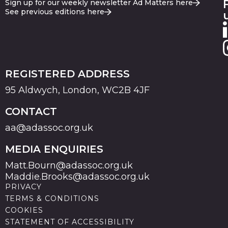
Sign up for our weekly newsletter Ad Matters here
See previous editions here
REGISTERED ADDRESS
95 Aldwych, London, WC2B 4JF
CONTACT
aa@adassoc.org.uk
MEDIA ENQUIRIES
Matt.Bourn@adassoc.org.uk
Maddie.Brooks@adassoc.org.uk
PRIVACY
TERMS & CONDITIONS
COOKIES
STATEMENT OF ACCESSIBILITY