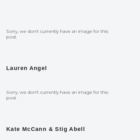
Sorry, we don't currently have an image for this
post
Lauren Angel
Sorry, we don't currently have an image for this
post
Kate McCann & Stig Abell