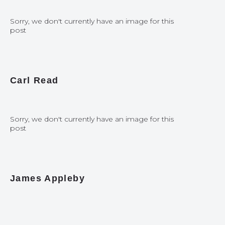
Sorry, we don't currently have an image for this
post
Carl Read
Sorry, we don't currently have an image for this
post
James Appleby