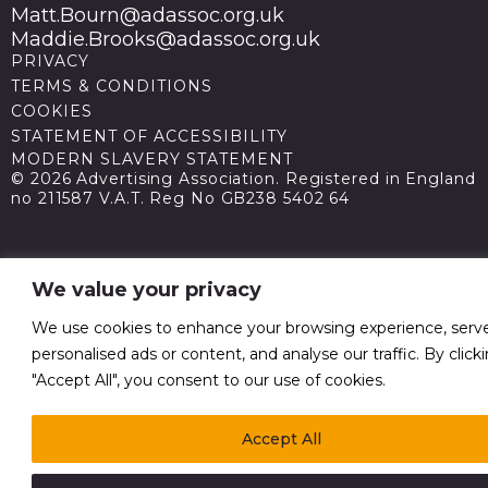
Matt.Bourn@adassoc.org.uk
Maddie.Brooks@adassoc.org.uk
PRIVACY
TERMS & CONDITIONS
COOKIES
STATEMENT OF ACCESSIBILITY
MODERN SLAVERY STATEMENT
© 2026 Advertising Association. Registered in England
no 211587 V.A.T. Reg No GB238 5402 64
We value your privacy
We use cookies to enhance your browsing experience, serv
personalised ads or content, and analyse our traffic. By click
"Accept All", you consent to our use of cookies.
Accept All