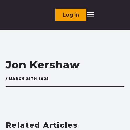
Log in
Jon Kershaw
/ MARCH 25TH 2025
Related Articles