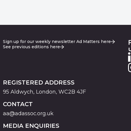
Sign up for our weekly newsletter Ad Matters here
See previous editions here
REGISTERED ADDRESS
95 Aldwych, London, WC2B 4JF
CONTACT
aa@adassoc.org.uk
MEDIA ENQUIRIES