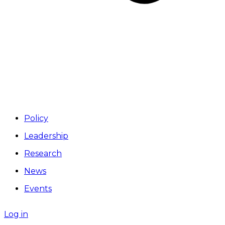
Policy
Leadership
Research
News
Events
Log in