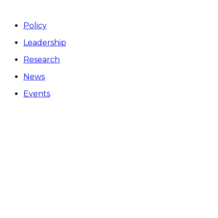
Policy
Leadership
Research
News
Events