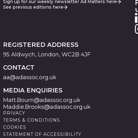
Sign up for our weekly newsletter Ad Matters here
See previous editions here
REGISTERED ADDRESS
95 Aldwych, London, WC2B 4JF
CONTACT
aa@adassoc.org.uk
MEDIA ENQUIRIES
Matt.Bourn@adassoc.org.uk
Maddie.Brooks@adassoc.org.uk
PRIVACY
TERMS & CONDITIONS
COOKIES
STATEMENT OF ACCESSIBILITY