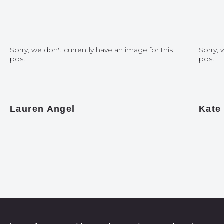
Sorry, we don't currently have an image for this
Sorry, 
post
post
Lauren Angel
Kate