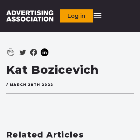
Log in
Kat Bozicevich
/ MARCH 28TH 2022
Related Articles