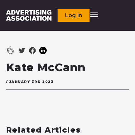
Log in
Kate McCann
/ JANUARY 3RD 2023
Related Articles