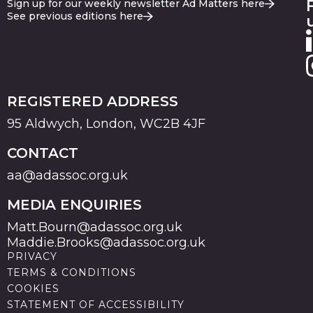
Sign up for our weekly newsletter Ad Matters here
See previous editions here
REGISTERED ADDRESS
95 Aldwych, London, WC2B 4JF
CONTACT
aa@adassoc.org.uk
MEDIA ENQUIRIES
Matt.Bourn@adassoc.org.uk
Maddie.Brooks@adassoc.org.uk
PRIVACY
TERMS & CONDITIONS
COOKIES
STATEMENT OF ACCESSIBILITY