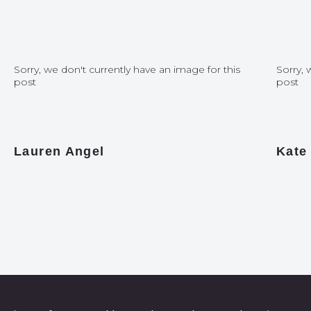
Sorry, we don't currently have an image for this
Sorry, 
post
post
Lauren Angel
Kate