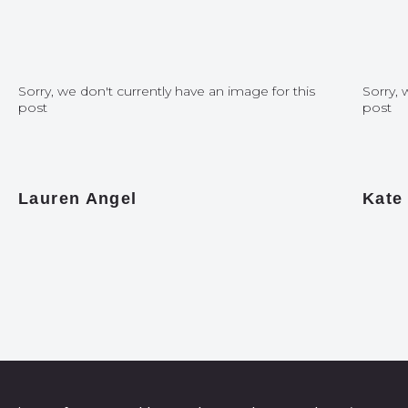
Sorry, we don't currently have an image for this
Sorry, 
post
post
Lauren Angel
Kate