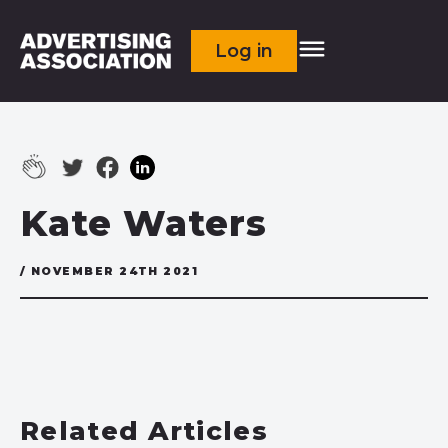
Log in
Kate Waters
/ NOVEMBER 24TH 2021
Related Articles