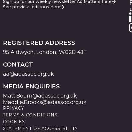
Sign up for our weekly newsletter Ad Matters here
See previous editions here
REGISTERED ADDRESS
95 Aldwych, London, WC2B 4JF
CONTACT
aa@adassoc.org.uk
MEDIA ENQUIRIES
Matt.Bourn@adassoc.org.uk
Maddie.Brooks@adassoc.org.uk
PRIVACY
TERMS & CONDITIONS
COOKIES
STATEMENT OF ACCESSIBILITY