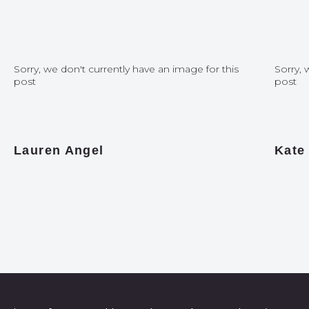
Sorry, we don't currently have an image for this
Sorry, 
post
post
Lauren Angel
Kate