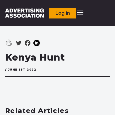
Log in
Kenya Hunt
/ JUNE 1ST 2022
Related Articles