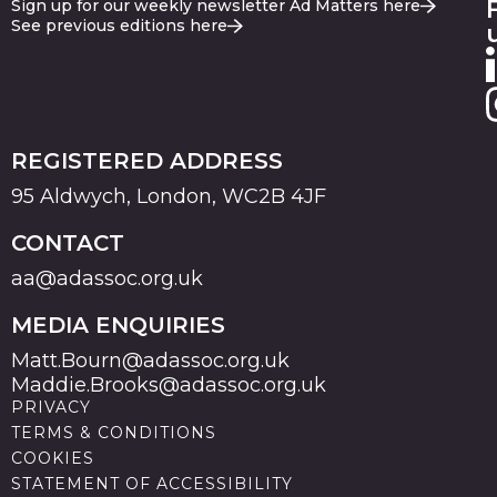
Sign up for our weekly newsletter Ad Matters here
See previous editions here
REGISTERED ADDRESS
95 Aldwych, London, WC2B 4JF
CONTACT
aa@adassoc.org.uk
MEDIA ENQUIRIES
Matt.Bourn@adassoc.org.uk
Maddie.Brooks@adassoc.org.uk
PRIVACY
TERMS & CONDITIONS
COOKIES
STATEMENT OF ACCESSIBILITY