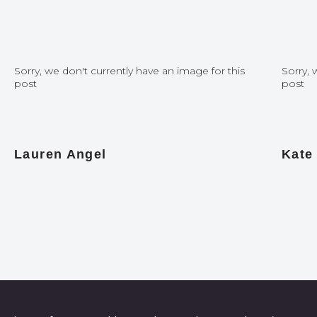
Sorry, we don't currently have an image for this
Sorry, 
post
post
Lauren Angel
Kate