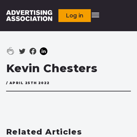
Log in
Kevin Chesters
/ APRIL 25TH 2022
Related Articles