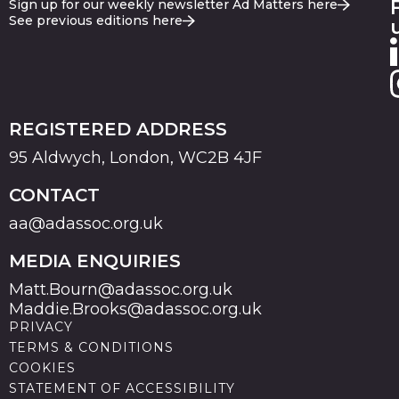
Sign up for our weekly newsletter Ad Matters here
See previous editions here
REGISTERED ADDRESS
95 Aldwych, London, WC2B 4JF
CONTACT
aa@adassoc.org.uk
MEDIA ENQUIRIES
Matt.Bourn@adassoc.org.uk
Maddie.Brooks@adassoc.org.uk
PRIVACY
TERMS & CONDITIONS
COOKIES
STATEMENT OF ACCESSIBILITY