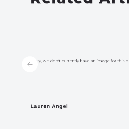
for this post
Sorry, we don't currently have an image for this p
Lauren Angel