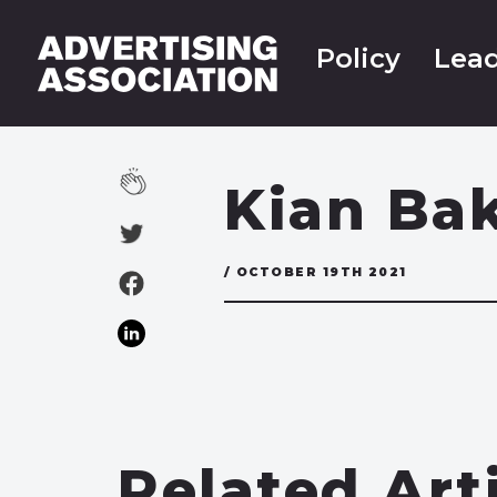
Policy
Lead
Kian Bak
/ OCTOBER 19TH 2021
Related Art