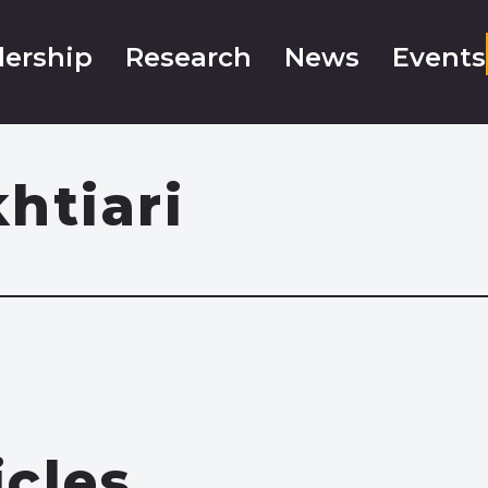
ership
Research
News
Events
htiari
icles