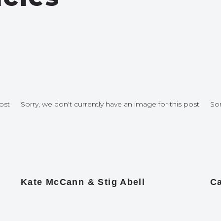
ost
Sorry, we don't currently have an image for this post
Sor
Kate McCann & Stig Abell
Ca