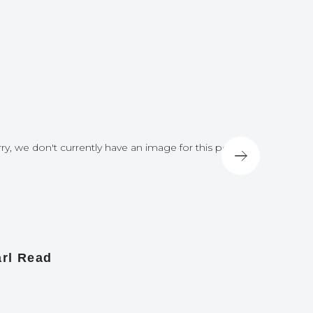
ry, we don't currently have an image for this post
Sorry, we do
rl Read
James A