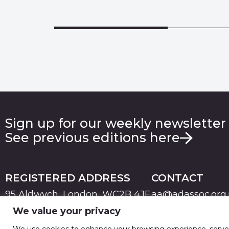
Sign up for our weekly newsletter
See previous editions here
REGISTERED ADDRESS
CONTACT
95 Aldwych, London, WC2B 4JF
aa@adassoc.org
We value your privacy
PRIVACY
TERMS & CONDITIONS
COOKIE
© 2026 Advertising Association. Registered in England
We use cookies to enhance your browsing experience, serve pe