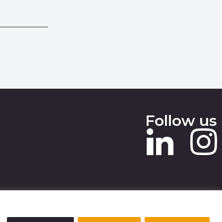
Follow us
 SLAVERY STATEMENT