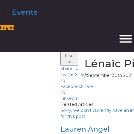
Events
Log in
Like
Lénaïc P
Post
Share To
Twitter
Share
/ September 30th 2021
To
Facebook
Share
To
LinkedIn
Related Articles
Sorry, we don't currently have an 
for this post
Lauren Angel