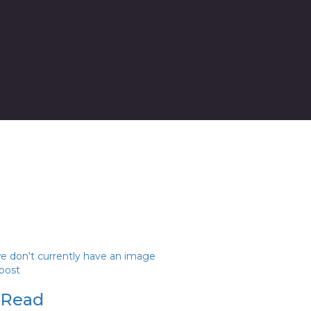
we don't currently have an image
 post
 Read