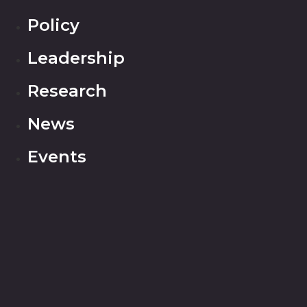
Policy
Leadership
Research
News
Events