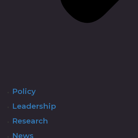
Policy
Leadership
Research
News