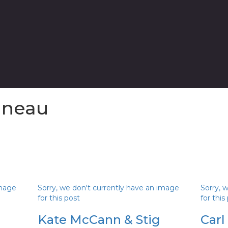
ineau
image
Sorry, we don't currently have an image
Sorry, 
for this post
for this
Kate McCann & Stig
Carl