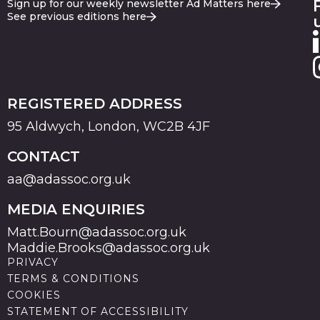
Sign up for our weekly newsletter Ad Matters here
See previous editions here
REGISTERED ADDRESS
95 Aldwych, London, WC2B 4JF
CONTACT
aa@adassoc.org.uk
MEDIA ENQUIRIES
Matt.Bourn@adassoc.org.uk
Maddie.Brooks@adassoc.org.uk
PRIVACY
TERMS & CONDITIONS
COOKIES
STATEMENT OF ACCESSIBILITY