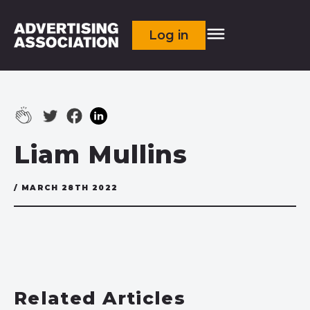
Log in
Liam Mullins
/ MARCH 28TH 2022
Related Articles