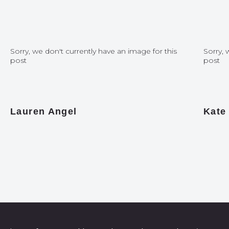
Sorry, we don't currently have an image for this
Sorry, 
post
post
Lauren Angel
Kate