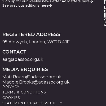
Sign up for our weekly newsletter Ad Matters here
See previous editions here
REGISTERED ADDRESS
95 Aldwych, London, WC2B 4JF
CONTACT
aa@adassoc.org.uk
MEDIA ENQUIRIES
Matt.Bourn@adassoc.org.uk
Maddie.Brooks@adassoc.org.uk
PRIVACY
TERMS & CONDITIONS
COOKIES
STATEMENT OF ACCESSIBILITY