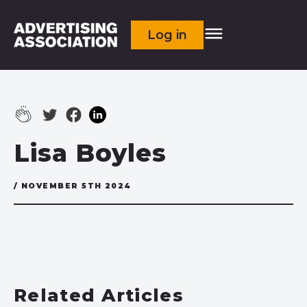
Log in
Lisa Boyles
/ NOVEMBER 5TH 2024
Related Articles