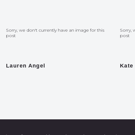
Sorry, we don't currently have an image for this
Sorry, 
post
post
Lauren Angel
Kate