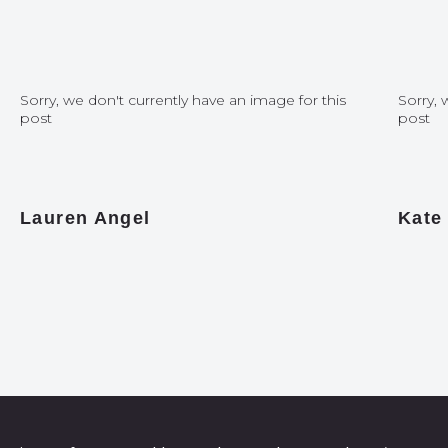
Sorry, we don't currently have an image for this
Sorry, 
post
post
Lauren Angel
Kate