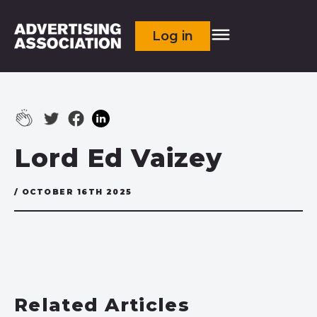
Log in
Lord Ed Vaizey
/ OCTOBER 16TH 2025
Related Articles