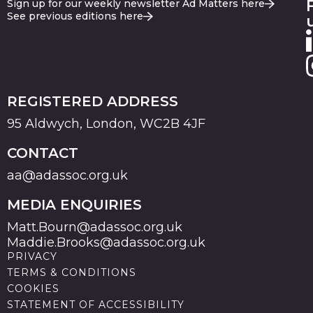
Sign up for our weekly newsletter Ad Matters here
See previous editions here
REGISTERED ADDRESS
95 Aldwych, London, WC2B 4JF
CONTACT
aa@adassoc.org.uk
MEDIA ENQUIRIES
Matt.Bourn@adassoc.org.uk
Maddie.Brooks@adassoc.org.uk
PRIVACY
TERMS & CONDITIONS
COOKIES
STATEMENT OF ACCESSIBILITY