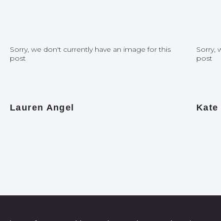
Sorry, we don't currently have an image for this
Sorry, 
post
post
Lauren Angel
Kate