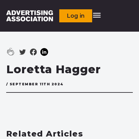
Log in
Loretta Hagger
/ SEPTEMBER 11TH 2024
Related Articles