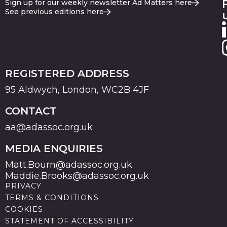
Sign up for our weekly newsletter Ad Matters here
See previous editions here
REGISTERED ADDRESS
95 Aldwych, London, WC2B 4JF
CONTACT
aa@adassoc.org.uk
MEDIA ENQUIRIES
Matt.Bourn@adassoc.org.uk
Maddie.Brooks@adassoc.org.uk
PRIVACY
TERMS & CONDITIONS
COOKIES
STATEMENT OF ACCESSIBILITY