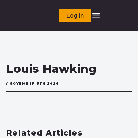
Log in
Louis Hawking
/ NOVEMBER 5TH 2024
Related Articles