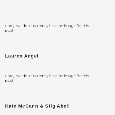
Sorry, we don't currently have an image for this
post
Lauren Angel
Sorry, we don't currently have an image for this
post
Kate McCann & Stig Abell