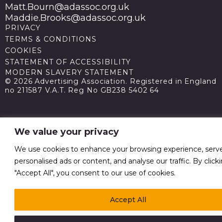
Matt.Bourn@adassoc.org.uk
Maddie.Brooks@adassoc.org.uk
PRIVACY
TERMS & CONDITIONS
COOKIES
STATEMENT OF ACCESSIBILITY
MODERN SLAVERY STATEMENT
© 2026 Advertising Association. Registered in England
no 211587 V.A.T. Reg No GB238 5402 64
We value your privacy
We use cookies to enhance your browsing experience, serv
personalised ads or content, and analyse our traffic. By click
"Accept All", you consent to our use of cookies.
Accept All