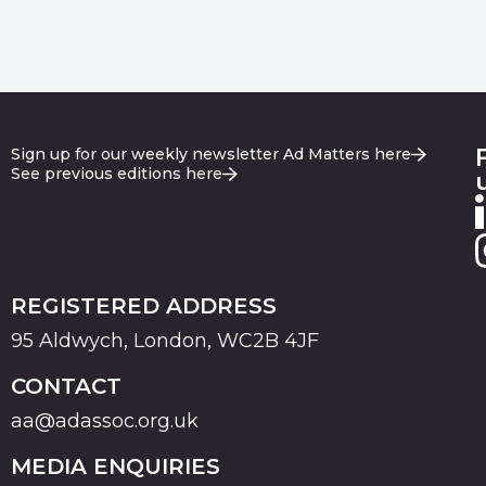
Sign up for our weekly newsletter Ad Matters here
See previous editions here
REGISTERED ADDRESS
95 Aldwych, London, WC2B 4JF
CONTACT
aa@adassoc.org.uk
MEDIA ENQUIRIES