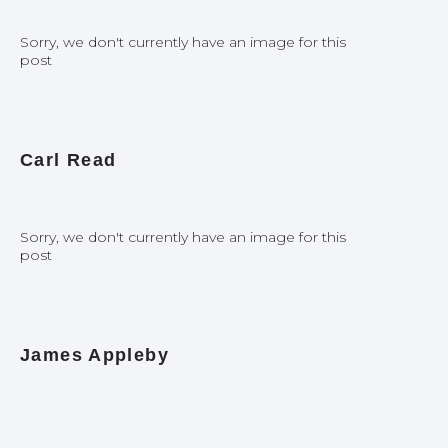
Sorry, we don't currently have an image for this
post
Carl Read
Sorry, we don't currently have an image for this
post
James Appleby