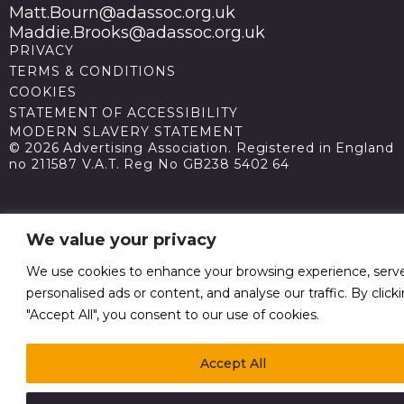
Matt.Bourn@adassoc.org.uk
Maddie.Brooks@adassoc.org.uk
PRIVACY
TERMS & CONDITIONS
COOKIES
STATEMENT OF ACCESSIBILITY
MODERN SLAVERY STATEMENT
© 2026 Advertising Association. Registered in England
no 211587 V.A.T. Reg No GB238 5402 64
We value your privacy
We use cookies to enhance your browsing experience, serv
personalised ads or content, and analyse our traffic. By click
"Accept All", you consent to our use of cookies.
Accept All