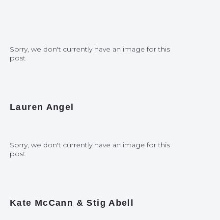
Sorry, we don't currently have an image for this
post
Lauren Angel
Sorry, we don't currently have an image for this
post
Kate McCann & Stig Abell