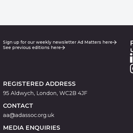
Sign up for our weekly newsletter Ad Matters here
See previous editions here
REGISTERED ADDRESS
95 Aldwych, London, WC2B 4JF
CONTACT
aa@adassoc.org.uk
MEDIA ENQUIRIES