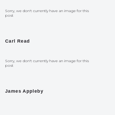
Sorry, we don't currently have an image for this
post
Carl Read
Sorry, we don't currently have an image for this
post
James Appleby