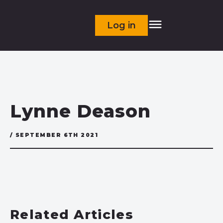
Log in
Lynne Deason
/ SEPTEMBER 6TH 2021
Related Articles