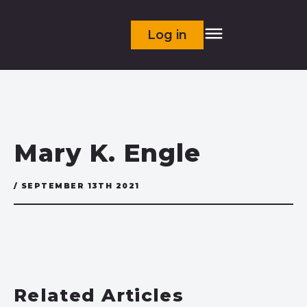
Log in
Mary K. Engle
/ SEPTEMBER 13TH 2021
Related Articles