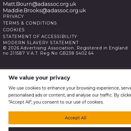
Matt.Bourn@adassoc.org.uk
Maddie.Brooks@adassoc.org.uk
PRIVACY
TERMS & CONDITIONS
COOKIES
STATEMENT OF ACCESSIBILITY
MODERN SLAVERY STATEMENT
© 2026 Advertising Association. Registered in England
no 211587 V.A.T. Reg No GB238 5402 64
We value your privacy
We use cookies to enhance your browsing experience, serv
personalised ads or content, and analyse our traffic. By click
"Accept All", you consent to our use of cookies.
Accept All