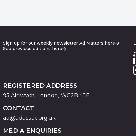
Sign up for our weekly newsletter Ad Matters here
See previous editions here
REGISTERED ADDRESS
95 Aldwych, London, WC2B 4JF
CONTACT
aa@adassoc.org.uk
MEDIA ENQUIRIES