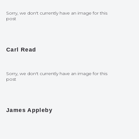
Sorry, we don't currently have an image for this
post
Carl Read
Sorry, we don't currently have an image for this
post
James Appleby