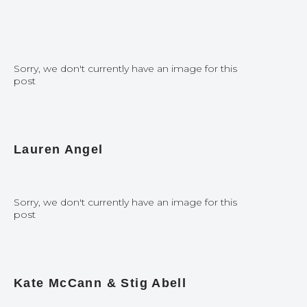
Sorry, we don't currently have an image for this
post
Lauren Angel
Sorry, we don't currently have an image for this
post
Kate McCann & Stig Abell