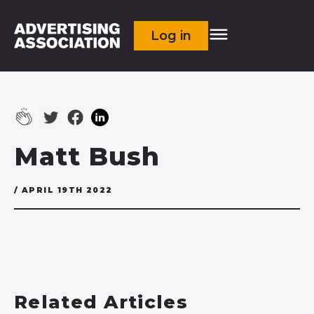
Log in
Matt Bush
/ APRIL 19TH 2022
Related Articles