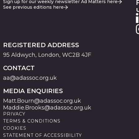
Sign up for our weekly newsletter Ad Matters here
See previous editions here
REGISTERED ADDRESS
95 Aldwych, London, WC2B 4JF
CONTACT
aa@adassoc.org.uk
MEDIA ENQUIRIES
Matt.Bourn@adassoc.org.uk
Maddie.Brooks@adassoc.org.uk
PRIVACY
TERMS & CONDITIONS
COOKIES
STATEMENT OF ACCESSIBILITY