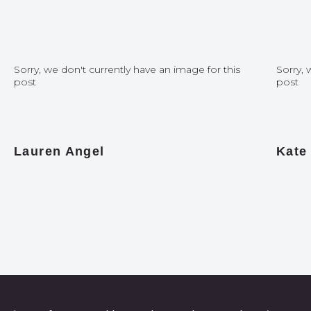
Sorry, we don't currently have an image for this
Sorry, 
post
post
Lauren Angel
Kate