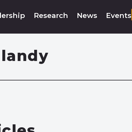
ership
Research
News
Events
landy
icles