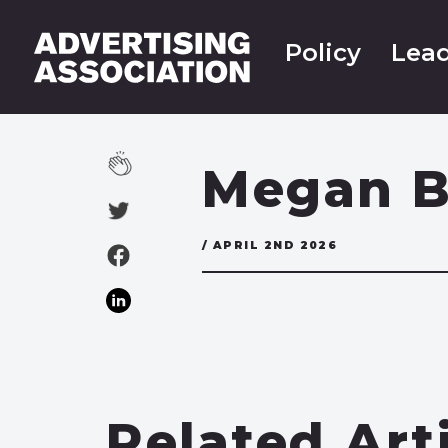
Policy
Lead
Megan B
/ APRIL 2ND 2026
Related Art