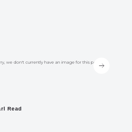
ry, we don't currently have an image for this post
Sorry, we do
rl Read
James A