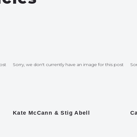
ost
Sorry, we don't currently have an image for this post
Sor
Kate McCann & Stig Abell
Ca