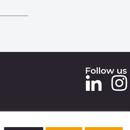
Follow us
 SLAVERY STATEMENT