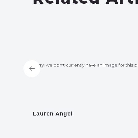
for this post
Sorry, we don't currently have an image for this p
Lauren Angel