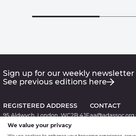
Sign up for our weekly newsletter
See previous editions here
REGISTERED ADDRESS
CONTACT
95 Aldwych, London, WC2B 4JF
aa@adassoc.org
We value your privacy
PRIVACY
TERMS & CONDITIONS
COOKIE
© 2026 Advertising Association. Registered in England
We use cookies to enhance your browsing experience, serve pe