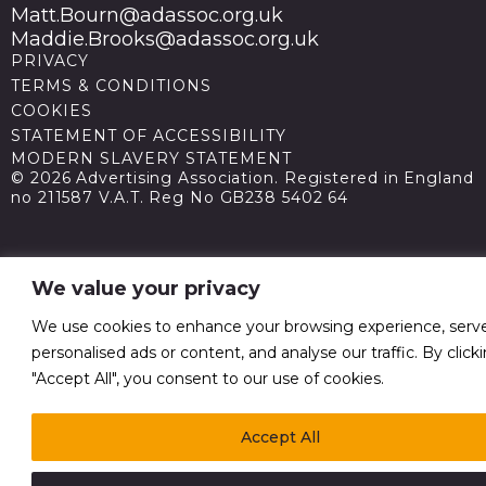
Matt.Bourn@adassoc.org.uk
Maddie.Brooks@adassoc.org.uk
PRIVACY
TERMS & CONDITIONS
COOKIES
STATEMENT OF ACCESSIBILITY
MODERN SLAVERY STATEMENT
© 2026 Advertising Association. Registered in England
no 211587 V.A.T. Reg No GB238 5402 64
We value your privacy
We use cookies to enhance your browsing experience, serv
personalised ads or content, and analyse our traffic. By click
"Accept All", you consent to our use of cookies.
Accept All