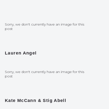
Sorry, we don't currently have an image for this
post
Lauren Angel
Sorry, we don't currently have an image for this
post
Kate McCann & Stig Abell