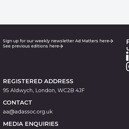
Sign up for our weekly newsletter Ad Matters here
See previous editions here
REGISTERED ADDRESS
95 Aldwych, London, WC2B 4JF
CONTACT
aa@adassoc.org.uk
MEDIA ENQUIRIES