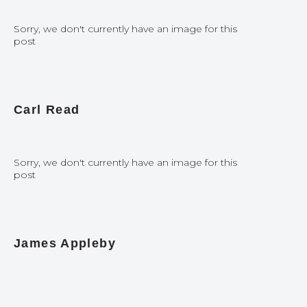
Sorry, we don't currently have an image for this
post
Carl Read
Sorry, we don't currently have an image for this
post
James Appleby