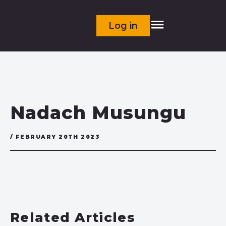
Log in
Nadach Musungu
/ FEBRUARY 20TH 2023
Related Articles