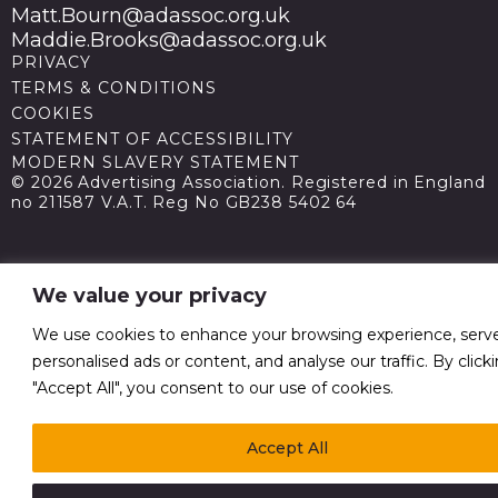
Matt.Bourn@adassoc.org.uk
Maddie.Brooks@adassoc.org.uk
PRIVACY
TERMS & CONDITIONS
COOKIES
STATEMENT OF ACCESSIBILITY
MODERN SLAVERY STATEMENT
© 2026 Advertising Association. Registered in England
no 211587 V.A.T. Reg No GB238 5402 64
We value your privacy
We use cookies to enhance your browsing experience, serv
personalised ads or content, and analyse our traffic. By click
"Accept All", you consent to our use of cookies.
Accept All