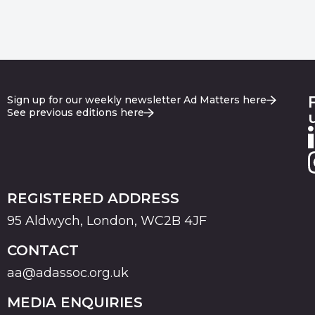
Sign up for our weekly newsletter Ad Matters here
See previous editions here
REGISTERED ADDRESS
95 Aldwych, London, WC2B 4JF
CONTACT
aa@adassoc.org.uk
MEDIA ENQUIRIES