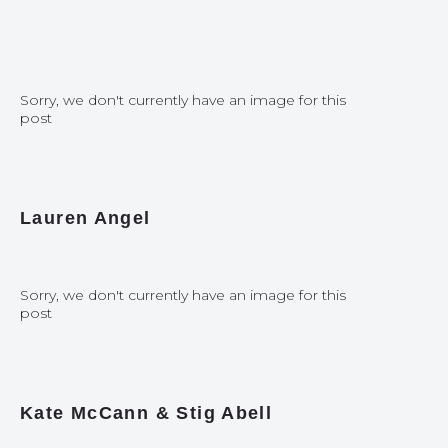
Sorry, we don't currently have an image for this
post
Lauren Angel
Sorry, we don't currently have an image for this
post
Kate McCann & Stig Abell