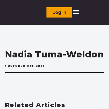
Log in
Nadia Tuma-Weldon
/ OCTOBER 11TH 2021
Related Articles