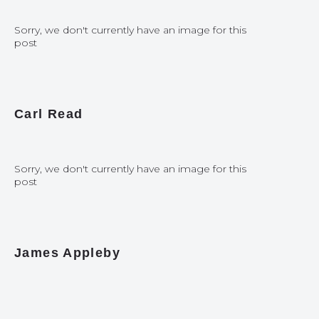
Sorry, we don't currently have an image for this
post
Carl Read
Sorry, we don't currently have an image for this
post
James Appleby