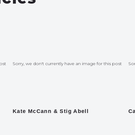
ost
Sorry, we don't currently have an image for this post
Sor
Kate McCann & Stig Abell
Ca