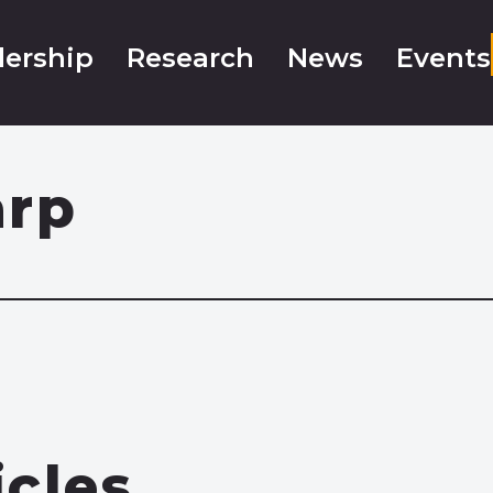
ership
Research
News
Events
arp
icles