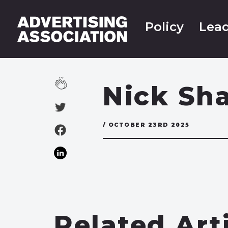
Policy
Lead
Nick Sh
/ OCTOBER 23RD 2025
Related Art