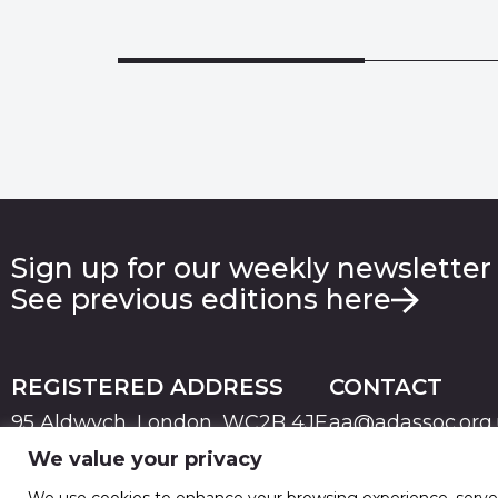
Sign up for our weekly newsletter
See previous editions here
REGISTERED ADDRESS
CONTACT
95 Aldwych, London, WC2B 4JF
aa@adassoc.org
We value your privacy
PRIVACY
TERMS & CONDITIONS
COOKIE
© 2026 Advertising Association. Registered in England
We use cookies to enhance your browsing experience, serve pe