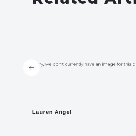
for this post
Sorry, we don't currently have an image for this p
Lauren Angel