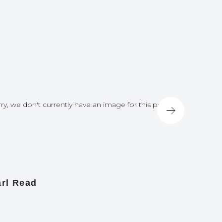
ry, we don't currently have an image for this post
Sorry, we do
rl Read
James A