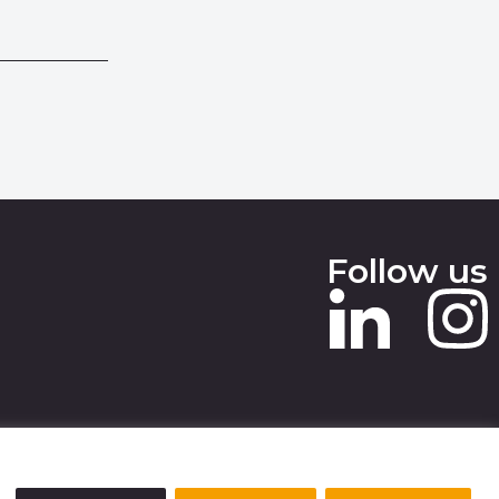
Follow us
 SLAVERY STATEMENT