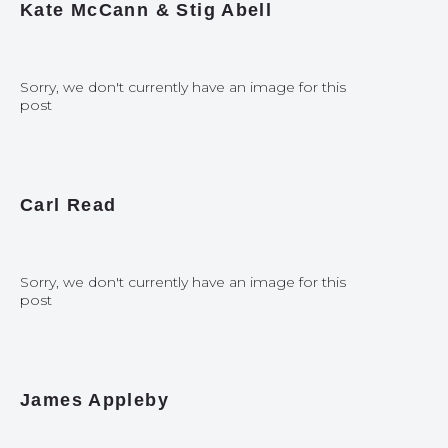
Kate McCann & Stig Abell
Sorry, we don't currently have an image for this
post
Carl Read
Sorry, we don't currently have an image for this
post
James Appleby