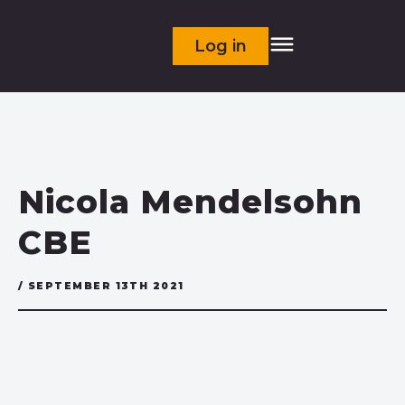
Log in
Nicola Mendelsohn
CBE
/ SEPTEMBER 13TH 2021