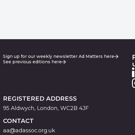
Sign up for our weekly newsletter Ad Matters here
See previous editions here
REGISTERED ADDRESS
95 Aldwych, London, WC2B 4JF
CONTACT
aa@adassoc.org.uk