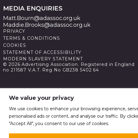
MEDIA ENQUIRIES
Matt.Bourn@adassoc.org.uk
Maddie.Brooks@adassoc.org.uk
PRIVACY
TERMS & CONDITIONS
COOKIES
STATEMENT OF ACCESSIBILITY
MODERN SLAVERY STATEMENT
© 2026 Advertising Association. Registered in England
no 211587 V.A.T. Reg No GB238 5402 64
We value your privacy
We use cookies to enhance your browsing experience, serv
personalised ads or content, and analyse our traffic. By click
"Accept All", you consent to our use of cookies.