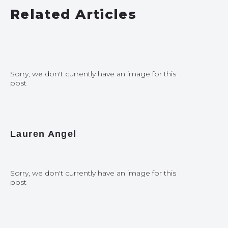
Related Articles
Sorry, we don't currently have an image for this
post
Lauren Angel
Sorry, we don't currently have an image for this
post