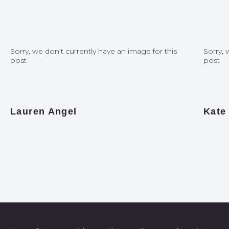
Sorry, we don't currently have an image for this
Sorry, 
post
post
Lauren Angel
Kate