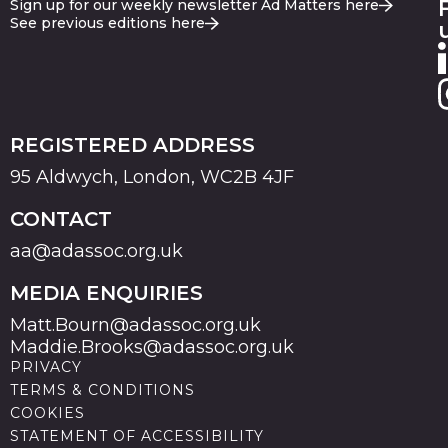
Sign up for our weekly newsletter Ad Matters here
See previous editions here
REGISTERED ADDRESS
95 Aldwych, London, WC2B 4JF
CONTACT
aa@adassoc.org.uk
MEDIA ENQUIRIES
Matt.Bourn@adassoc.org.uk
Maddie.Brooks@adassoc.org.uk
PRIVACY
TERMS & CONDITIONS
COOKIES
STATEMENT OF ACCESSIBILITY