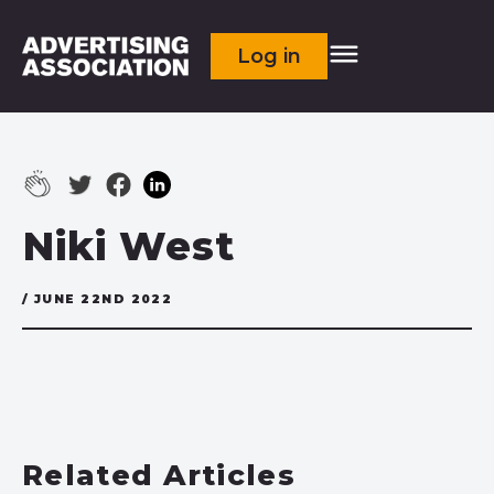
Log in
Niki West
/ JUNE 22ND 2022
Related Articles