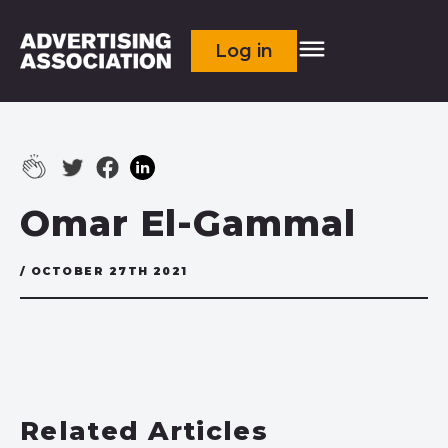
Log in
Omar El-Gammal
/ OCTOBER 27TH 2021
Related Articles