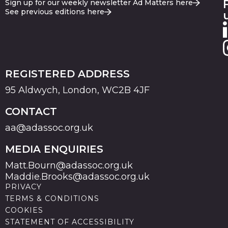
Sign up for our weekly newsletter Ad Matters here
See previous editions here
REGISTERED ADDRESS
95 Aldwych, London, WC2B 4JF
CONTACT
aa@adassoc.org.uk
MEDIA ENQUIRIES
Matt.Bourn@adassoc.org.uk
Maddie.Brooks@adassoc.org.uk
PRIVACY
TERMS & CONDITIONS
COOKIES
STATEMENT OF ACCESSIBILITY