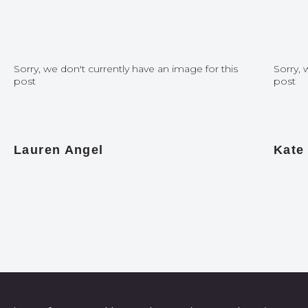
Sorry, we don't currently have an image for this
Sorry, 
post
post
Lauren Angel
Kate