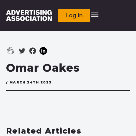
Log in
Omar Oakes
/ MARCH 24TH 2023
Related Articles