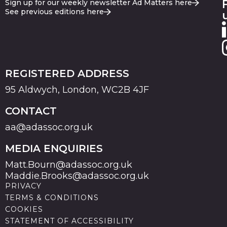
Sign up for our weekly newsletter Ad Matters here
See previous editions here
REGISTERED ADDRESS
95 Aldwych, London, WC2B 4JF
CONTACT
aa@adassoc.org.uk
MEDIA ENQUIRIES
Matt.Bourn@adassoc.org.uk
Maddie.Brooks@adassoc.org.uk
PRIVACY
TERMS & CONDITIONS
COOKIES
STATEMENT OF ACCESSIBILITY