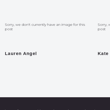
Sorry, we don't currently have an image for this
Sorry, 
post
post
Lauren Angel
Kate