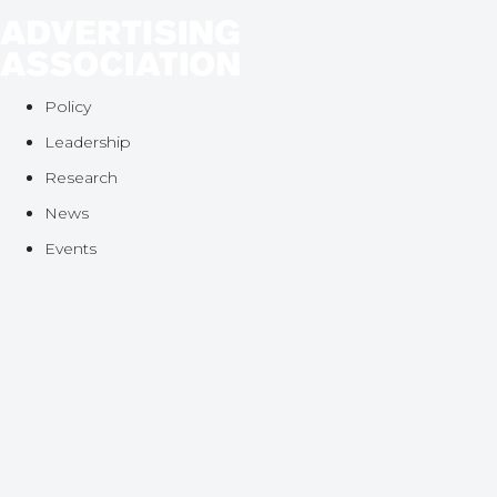
Policy
Leadership
Research
News
Events