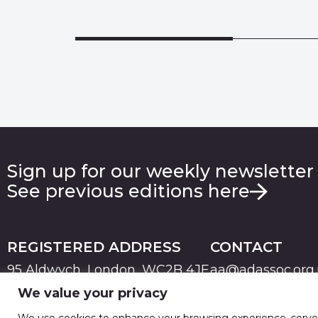
Sign up for our weekly newsletter
See previous editions here
REGISTERED ADDRESS
CONTACT
95 Aldwych, London, WC2B 4JF
aa@adassoc.org
We value your privacy
PRIVACY
TERMS & CONDITIONS
COOKIE
© 2026 Advertising Association. Registered in England
We use cookies to enhance your browsing experience, serve pe