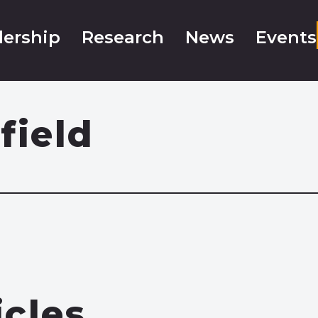
ership
Research
News
Events
field
icles