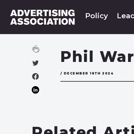
Policy
Lead
Phil War
/ DECEMBER 18TH 2024
Related Art