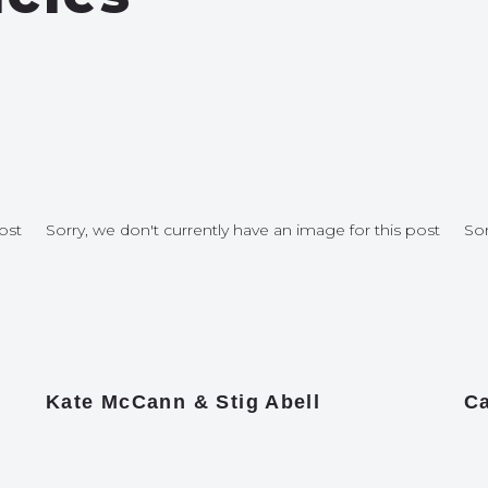
ost
Sorry, we don't currently have an image for this post
Sor
Kate McCann & Stig Abell
Ca