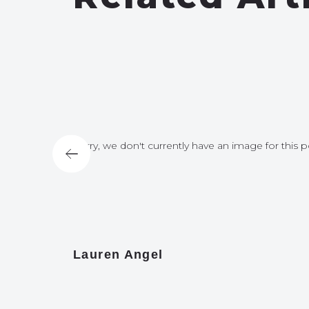
for this post
Sorry, we don't currently have an image for this p
Lauren Angel