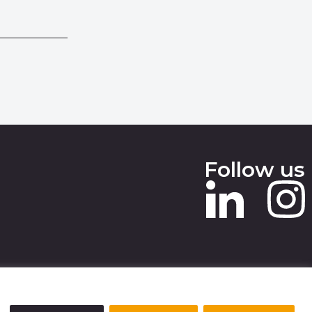
Follow us
 SLAVERY STATEMENT