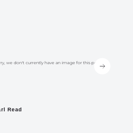
ry, we don't currently have an image for this post
Sorry, we do
rl Read
James A