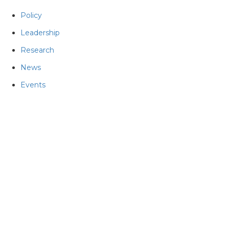
Policy
Leadership
Research
News
Events