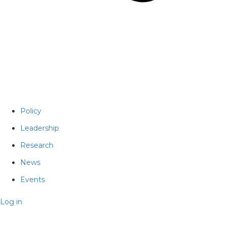
Policy
Leadership
Research
News
Events
Log in