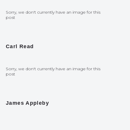
Sorry, we don't currently have an image for this
post
Carl Read
Sorry, we don't currently have an image for this
post
James Appleby