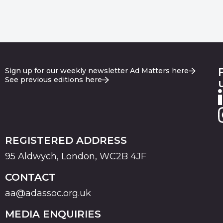
Sign up for our weekly newsletter Ad Matters here
See previous editions here
REGISTERED ADDRESS
95 Aldwych, London, WC2B 4JF
CONTACT
aa@adassoc.org.uk
MEDIA ENQUIRIES