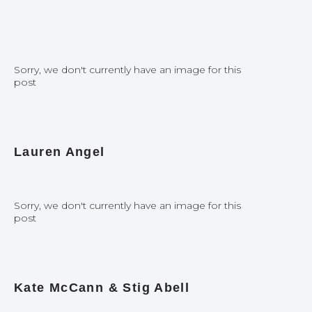
Sorry, we don't currently have an image for this
post
Lauren Angel
Sorry, we don't currently have an image for this
post
Kate McCann & Stig Abell