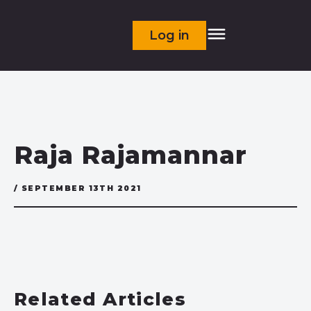
Log in
Raja Rajamannar
/ SEPTEMBER 13TH 2021
Related Articles