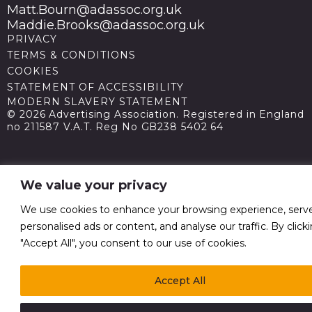
Matt.Bourn@adassoc.org.uk
Maddie.Brooks@adassoc.org.uk
PRIVACY
TERMS & CONDITIONS
COOKIES
STATEMENT OF ACCESSIBILITY
MODERN SLAVERY STATEMENT
© 2026 Advertising Association. Registered in England
no 211587 V.A.T. Reg No GB238 5402 64
We value your privacy
We use cookies to enhance your browsing experience, serv
personalised ads or content, and analyse our traffic. By click
"Accept All", you consent to our use of cookies.
Accept All