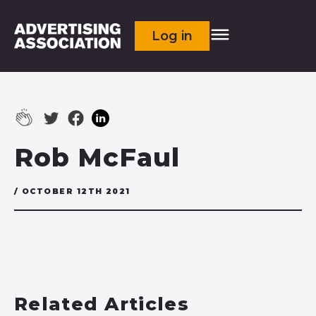
Log in
Rob McFaul
/ OCTOBER 12TH 2021
Related Articles