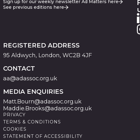
Sign up for our weekly newsletter Ad Matters here
See previous editions here
REGISTERED ADDRESS
95 Aldwych, London, WC2B 4JF
CONTACT
aa@adassoc.org.uk
MEDIA ENQUIRIES
Matt.Bourn@adassoc.org.uk
Maddie.Brooks@adassoc.org.uk
PRIVACY
TERMS & CONDITIONS
COOKIES
STATEMENT OF ACCESSIBILITY