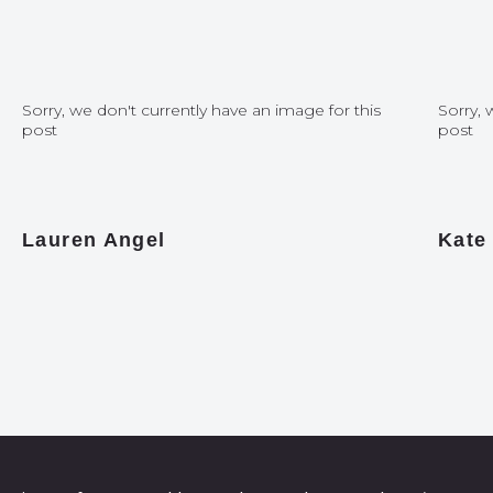
Sorry, we don't currently have an image for this
Sorry, 
post
post
Lauren Angel
Kate