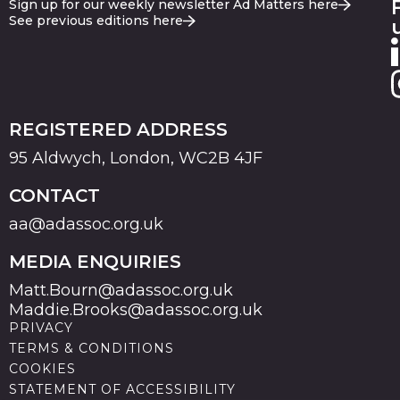
Sign up for our weekly newsletter Ad Matters here
See previous editions here
REGISTERED ADDRESS
95 Aldwych, London, WC2B 4JF
CONTACT
aa@adassoc.org.uk
MEDIA ENQUIRIES
Matt.Bourn@adassoc.org.uk
Maddie.Brooks@adassoc.org.uk
PRIVACY
TERMS & CONDITIONS
COOKIES
STATEMENT OF ACCESSIBILITY