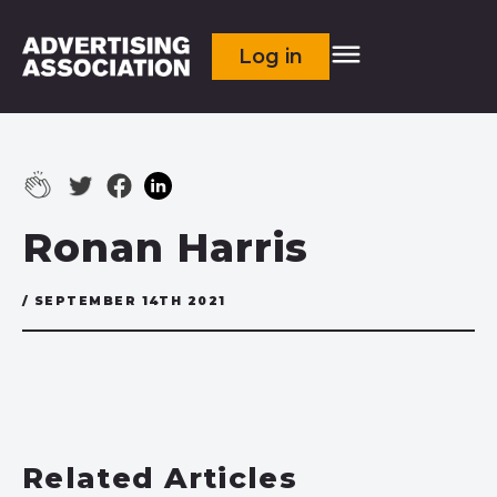
Log in
Ronan Harris
/ SEPTEMBER 14TH 2021
Related Articles