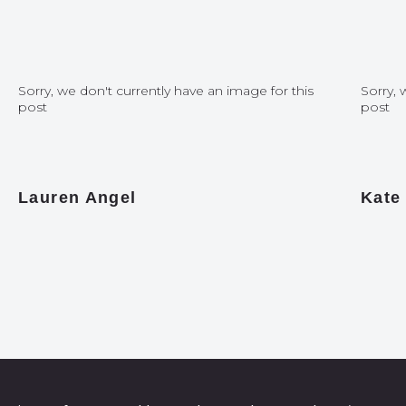
Sorry, we don't currently have an image for this
Sorry, 
post
post
Lauren Angel
Kate