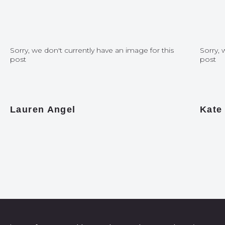
Sorry, we don't currently have an image for this
Sorry, 
post
post
Lauren Angel
Kate