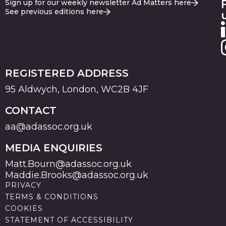
Sign up for our weekly newsletter Ad Matters here
See previous editions here
REGISTERED ADDRESS
95 Aldwych, London, WC2B 4JF
CONTACT
aa@adassoc.org.uk
MEDIA ENQUIRIES
Matt.Bourn@adassoc.org.uk
Maddie.Brooks@adassoc.org.uk
PRIVACY
TERMS & CONDITIONS
COOKIES
STATEMENT OF ACCESSIBILITY