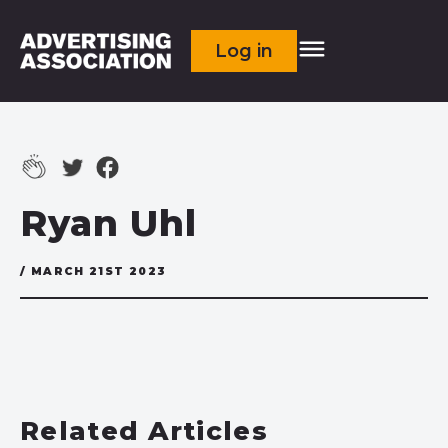
Log in
Ryan Uhl
/ MARCH 21ST 2023
Related Articles