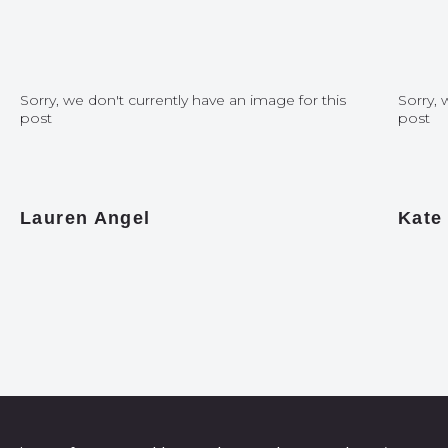
Sorry, we don't currently have an image for this
Sorry, 
post
post
Lauren Angel
Kate