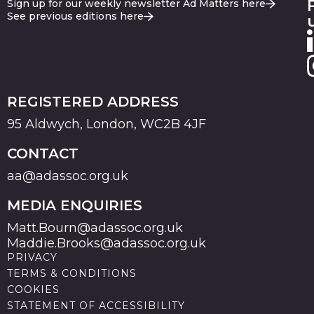
Sign up for our weekly newsletter Ad Matters here
See previous editions here
REGISTERED ADDRESS
95 Aldwych, London, WC2B 4JF
CONTACT
aa@adassoc.org.uk
MEDIA ENQUIRIES
Matt.Bourn@adassoc.org.uk
Maddie.Brooks@adassoc.org.uk
PRIVACY
TERMS & CONDITIONS
COOKIES
STATEMENT OF ACCESSIBILITY