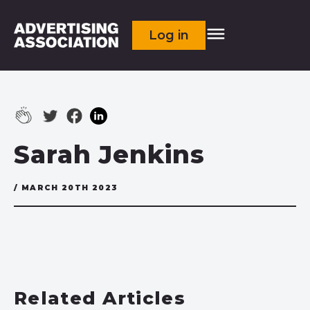
Log in
Sarah Jenkins
/ MARCH 20TH 2023
Related Articles