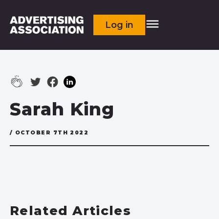
Log in
Sarah King
/ OCTOBER 7TH 2022
Related Articles