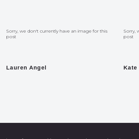
Sorry, we don't currently have an image for this
Sorry, 
post
post
Lauren Angel
Kate