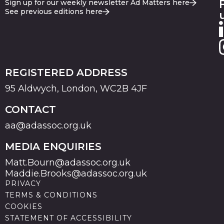
Sign up for our weekly newsletter Ad Matters here
See previous editions here
REGISTERED ADDRESS
95 Aldwych, London, WC2B 4JF
CONTACT
aa@adassoc.org.uk
MEDIA ENQUIRIES
Matt.Bourn@adassoc.org.uk
Maddie.Brooks@adassoc.org.uk
PRIVACY
TERMS & CONDITIONS
COOKIES
STATEMENT OF ACCESSIBILITY