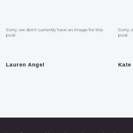
Sorry, we don't currently have an image for this
Sorry, 
post
post
Lauren Angel
Kate