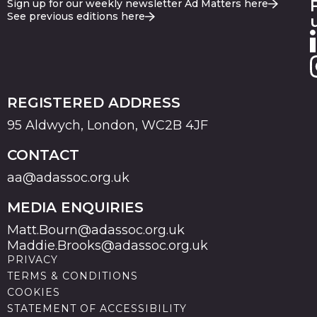
Sign up for our weekly newsletter Ad Matters here
See previous editions here
REGISTERED ADDRESS
95 Aldwych, London, WC2B 4JF
CONTACT
aa@adassoc.org.uk
MEDIA ENQUIRIES
Matt.Bourn@adassoc.org.uk
Maddie.Brooks@adassoc.org.uk
PRIVACY
TERMS & CONDITIONS
COOKIES
STATEMENT OF ACCESSIBILITY