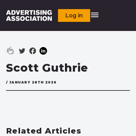
Log in
Scott Guthrie
/ JANUARY 28TH 2026
Related Articles