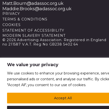
Matt.Bourn@adassoc.org.uk
Maddie.Brooks@adassoc.org.uk
PRIVACY
TERMS & CONDITIONS
COOKIES
STATEMENT OF ACCESSIBILITY
MODERN SLAVERY STATEMENT
© 2026 Advertising Association. Registered in England
no 211587 V.A.T. Reg No GB238 5402 64
We value your privacy
We use cookies to enhance your browsing experience, serv
personalised ads or content, and analyse our traffic. By click
"Accept All", you consent to our use of cookies.
Accept All