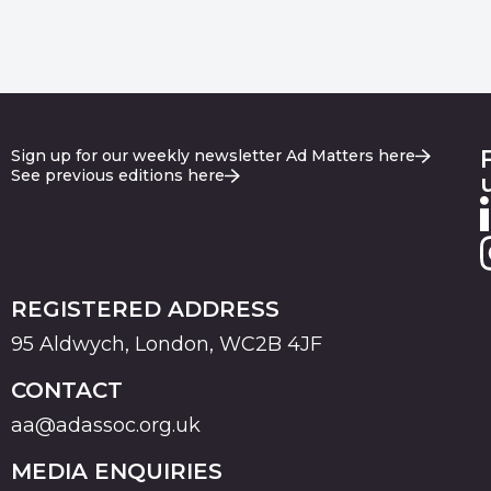
Sign up for our weekly newsletter Ad Matters here
See previous editions here
REGISTERED ADDRESS
95 Aldwych, London, WC2B 4JF
CONTACT
aa@adassoc.org.uk
MEDIA ENQUIRIES