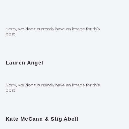
Sorry, we don't currently have an image for this
post
Lauren Angel
Sorry, we don't currently have an image for this
post
Kate McCann & Stig Abell