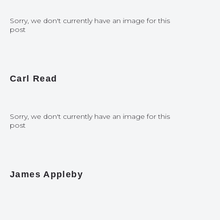
Sorry, we don't currently have an image for this
post
Carl Read
Sorry, we don't currently have an image for this
post
James Appleby