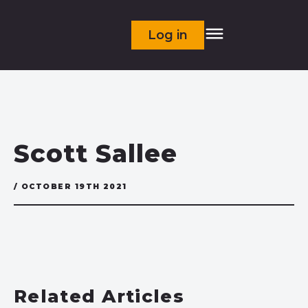
Log in
Scott Sallee
/ OCTOBER 19TH 2021
Related Articles