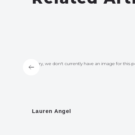
for this post
Sorry, we don't currently have an image for this p
Lauren Angel