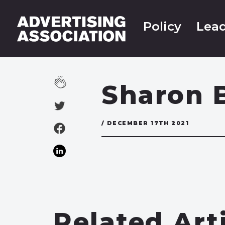
Policy
Lead
Sharon 
/ DECEMBER 17TH 2021
Related Art