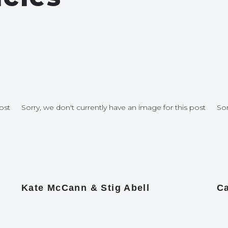
ost
Sorry, we don't currently have an image for this post
Sor
Kate McCann & Stig Abell
Ca