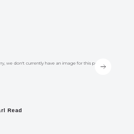
ry, we don't currently have an image for this post
Sorry, we do
rl Read
James A