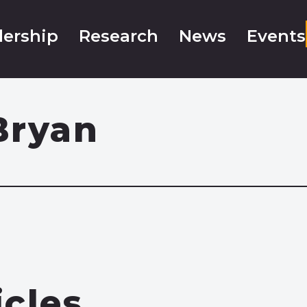
ership
Research
News
Events
Bryan
icles