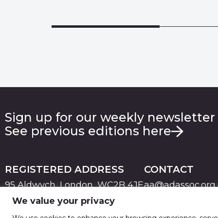
Sign up for our weekly newsletter
See previous editions here
REGISTERED ADDRESS
CONTACT
95 Aldwych, London, WC2B 4JF
aa@adassoc.org
We value your privacy
PRIVACY
TERMS & CONDITIONS
COOKIE
© 2026 Advertising Association. Registered in England
We use cookies to enhance your browsing experience, serve pe