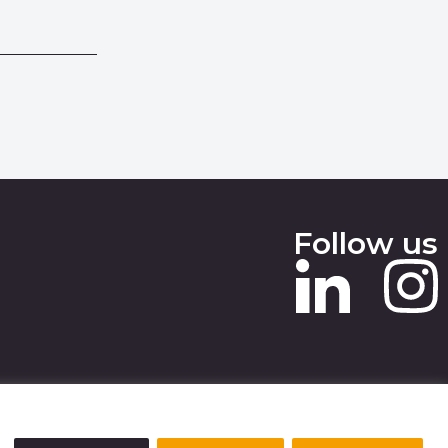
Follow us
 SLAVERY STATEMENT