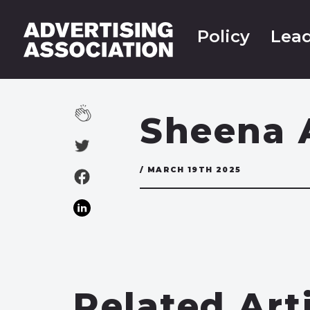
Policy
Lead
Sheena 
/ MARCH 19TH 2025
Related Art