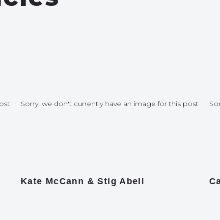
ost
Sorry, we don't currently have an image for this post
Sor
Kate McCann & Stig Abell
Ca