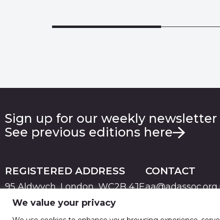
Sign up for our weekly newsletter
See previous editions here
REGISTERED ADDRESS
CONTACT
95 Aldwych, London, WC2B 4JF
aa@adassoc.org
We value your privacy
PRIVACY
TERMS & CONDITIONS
COOKIE
© 2026 Advertising Association. Registered in England
We use cookies to enhance your browsing experience, serve pe