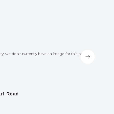
ry, we don't currently have an image for this post
Sorry, we do
rl Read
James A