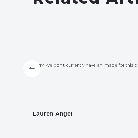
for this post
Sorry, we don't currently have an image for this p
Lauren Angel