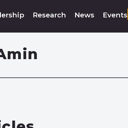
ership
Research
News
Events
Amin
icles