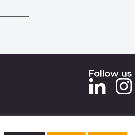
Follow us
 SLAVERY STATEMENT