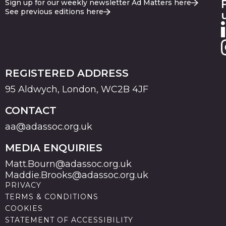
Sign up for our weekly newsletter Ad Matters here
See previous editions here
REGISTERED ADDRESS
95 Aldwych, London, WC2B 4JF
CONTACT
aa@adassoc.org.uk
MEDIA ENQUIRIES
Matt.Bourn@adassoc.org.uk
Maddie.Brooks@adassoc.org.uk
PRIVACY
TERMS & CONDITIONS
COOKIES
STATEMENT OF ACCESSIBILITY