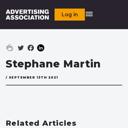
Log in
Stephane Martin
/ SEPTEMBER 13TH 2021
Related Articles