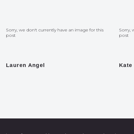
Sorry, we don't currently have an image for this
Sorry, 
post
post
Lauren Angel
Kate