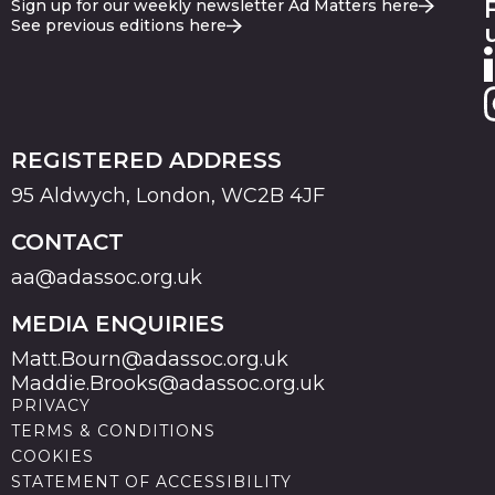
Sign up for our weekly newsletter Ad Matters here
See previous editions here
REGISTERED ADDRESS
95 Aldwych, London, WC2B 4JF
CONTACT
aa@adassoc.org.uk
MEDIA ENQUIRIES
Matt.Bourn@adassoc.org.uk
Maddie.Brooks@adassoc.org.uk
PRIVACY
TERMS & CONDITIONS
COOKIES
STATEMENT OF ACCESSIBILITY