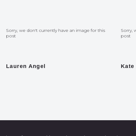
Sorry, we don't currently have an image for this
Sorry, 
post
post
Lauren Angel
Kate