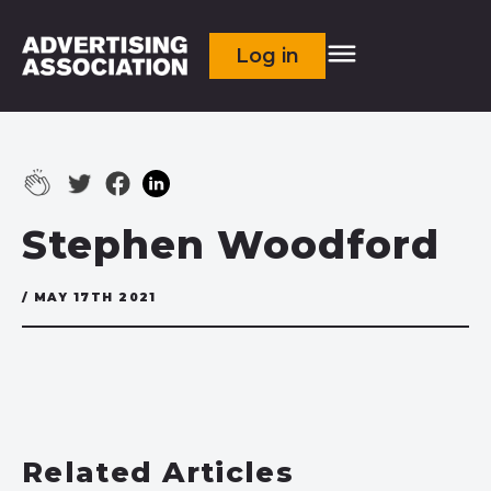
Log in
Stephen Woodford
/ MAY 17TH 2021
Related Articles