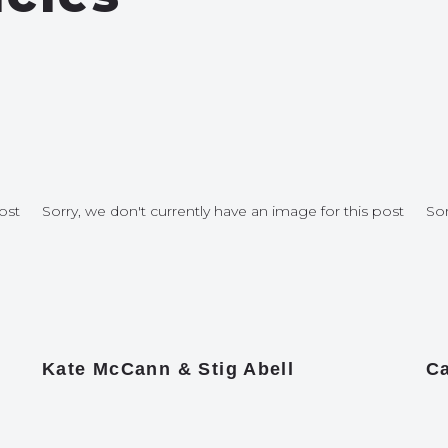
ost
Sorry, we don't currently have an image for this post
Sor
Kate McCann & Stig Abell
Ca