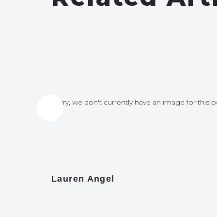
for this post
Sorry, we don't currently have an image for this p
Lauren Angel