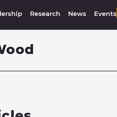
ership
Research
News
Events
Wood
icles