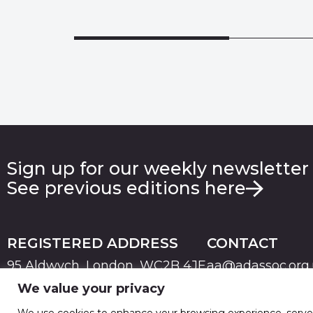
Sign up for our weekly newsletter
See previous editions here
REGISTERED ADDRESS
CONTACT
95 Aldwych, London, WC2B 4JF
aa@adassoc.org
We value your privacy
PRIVACY
TERMS & CONDITIONS
COOKIE
© 2026 Advertising Association. Registered in England
We use cookies to enhance your browsing experience, serve pe