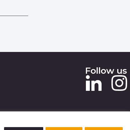
Follow us
 SLAVERY STATEMENT