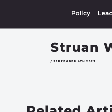
Policy
Lead
Struan 
/ SEPTEMBER 4TH 2023
Related Art