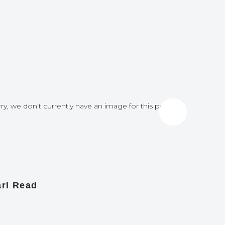
ry, we don't currently have an image for this post
Sorry, we do
rl Read
James A