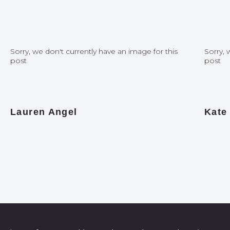
Sorry, we don't currently have an image for this
Sorry, 
post
post
Lauren Angel
Kate