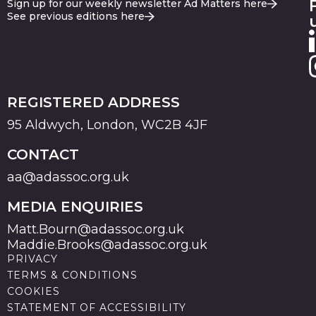
Sign up for our weekly newsletter Ad Matters here
See previous editions here
REGISTERED ADDRESS
95 Aldwych, London, WC2B 4JF
CONTACT
aa@adassoc.org.uk
MEDIA ENQUIRIES
Matt.Bourn@adassoc.org.uk
Maddie.Brooks@adassoc.org.uk
PRIVACY
TERMS & CONDITIONS
COOKIES
STATEMENT OF ACCESSIBILITY