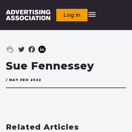
Log in
Sue Fennessey
/ MAY 3RD 2022
Related Articles