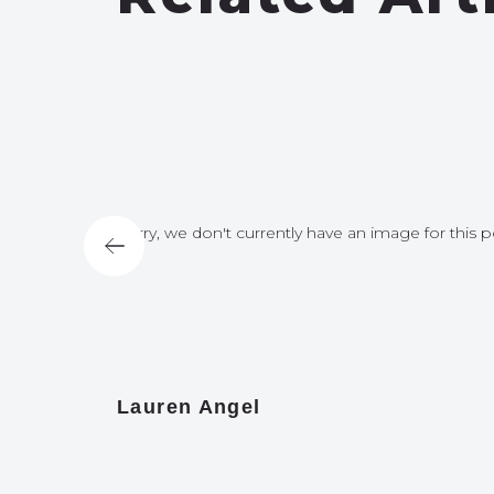
for this post
Sorry, we don't currently have an image for this p
Lauren Angel