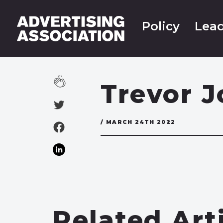
Policy
Lead
Trevor 
/ MARCH 24TH 2022
Related Art