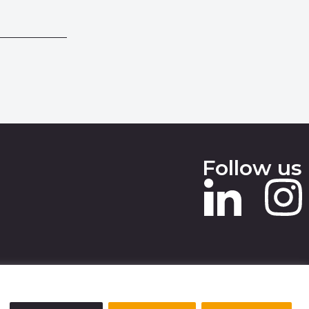
Follow us
 SLAVERY STATEMENT