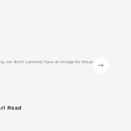
ry, we don't currently have an image for this post
Sorry, we do
rl Read
James A