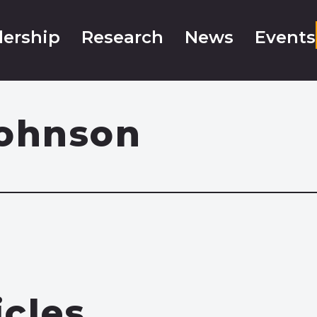
ership
Research
News
Events
Johnson
icles