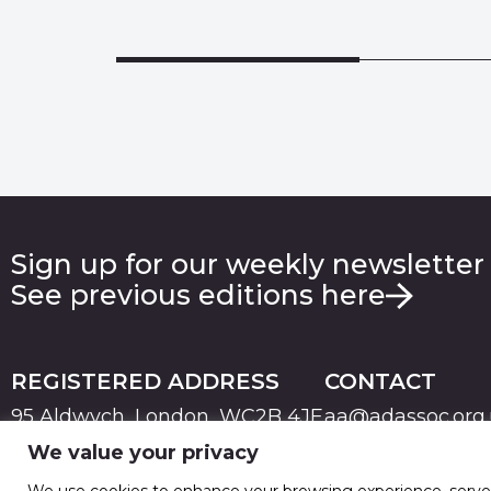
Sign up for our weekly newsletter
See previous editions here
REGISTERED ADDRESS
CONTACT
95 Aldwych, London, WC2B 4JF
aa@adassoc.org
We value your privacy
PRIVACY
TERMS & CONDITIONS
COOKIE
© 2026 Advertising Association. Registered in England
We use cookies to enhance your browsing experience, serve pe