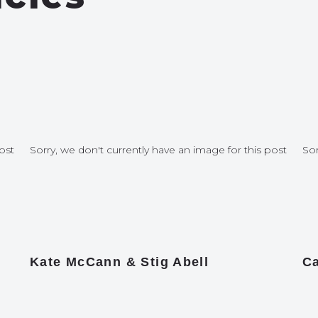
ost
Sorry, we don't currently have an image for this post
Sor
Kate McCann & Stig Abell
Ca