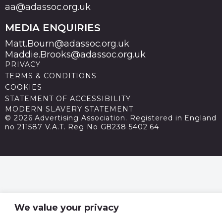
aa@adassoc.org.uk
MEDIA ENQUIRIES
Matt.Bourn@adassoc.org.uk
Maddie.Brooks@adassoc.org.uk
PRIVACY
TERMS & CONDITIONS
COOKIES
STATEMENT OF ACCESSIBILITY
MODERN SLAVERY STATEMENT
© 2026 Advertising Association. Registered in England
no 211587 V.A.T. Reg No GB238 5402 64
We value your privacy