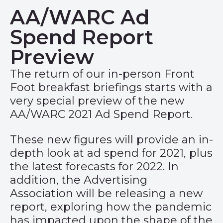
AA/WARC Ad
Spend Report
Preview
The return of our in-person Front
Foot breakfast briefings starts with a
very special preview of the new
AA/WARC 2021 Ad Spend Report.
These new figures will provide an in-
depth look at ad spend for 2021, plus
the latest forecasts for 2022. In
addition, the Advertising
Association will be releasing a new
report, exploring how the pandemic
has impacted upon the shape of the