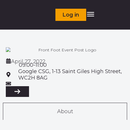
Log in
April 27, 2022
09:00-11:00
Google CSG, 1-13 Saint Giles High Street,
WC2H 8AG
About