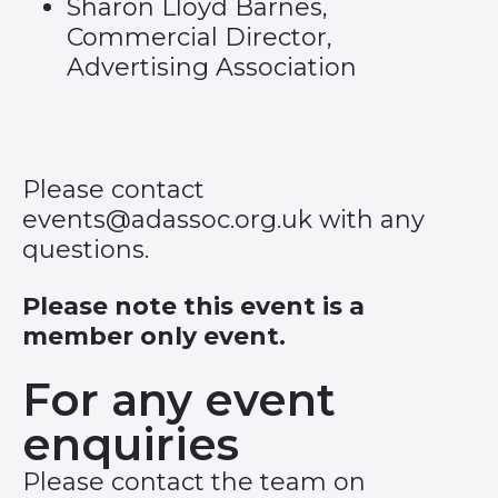
Sharon Lloyd Barnes,
Commercial Director,
Advertising Association
Please contact
events@adassoc.org.uk
with any
questions.
Please note this event is a
member only event.
For any event
enquiries
Please contact the team on