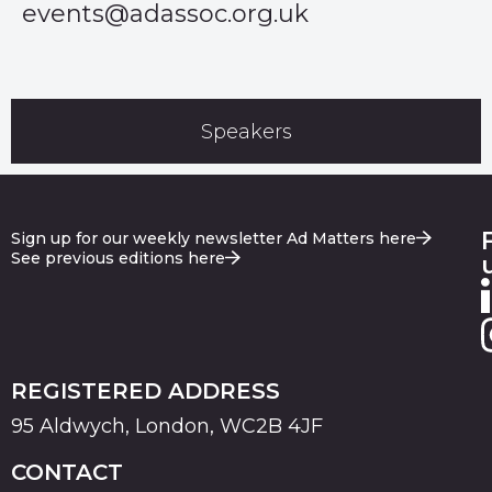
events@adassoc.org.uk
Speakers
Sign up for our weekly newsletter Ad Matters here
See previous editions here
REGISTERED ADDRESS
95 Aldwych, London, WC2B 4JF
CONTACT