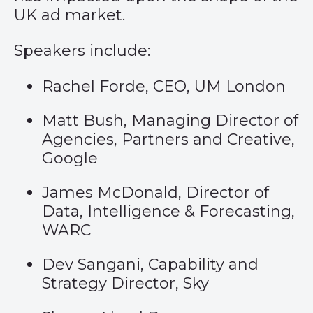
UK ad market.
Speakers include:
Rachel Forde, CEO, UM London
Matt Bush, Managing Director of
Agencies, Partners and Creative,
Google
James McDonald, Director of
Data, Intelligence & Forecasting,
WARC
Dev Sangani, Capability and
Strategy Director, Sky