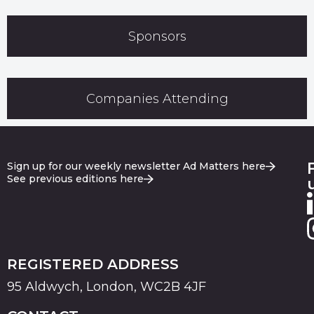
Sponsors
Companies Attending
Sign up for our weekly newsletter Ad Matters here
See previous editions here
REGISTERED ADDRESS
95 Aldwych, London, WC2B 4JF