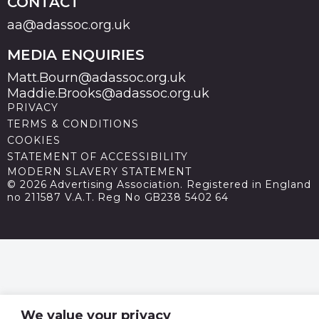
CONTACT
aa@adassoc.org.uk
MEDIA ENQUIRIES
Matt.Bourn@adassoc.org.uk
Maddie.Brooks@adassoc.org.uk
PRIVACY
TERMS & CONDITIONS
COOKIES
STATEMENT OF ACCESSIBILITY
MODERN SLAVERY STATEMENT
© 2026 Advertising Association. Registered in England
no 211587 V.A.T. Reg No GB238 5402 64
We value your privacy