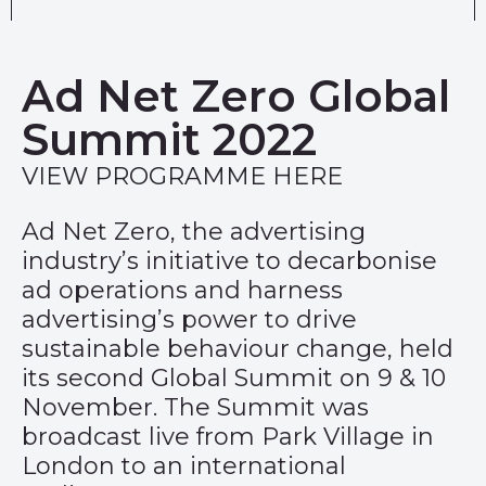
Ad Net Zero Global
Summit 2022
VIEW PROGRAMME HERE
Ad Net Zero, the advertising
industry’s initiative to decarbonise
ad operations and harness
advertising’s power to drive
sustainable behaviour change, held
its second Global Summit on 9 & 10
November. The Summit was
broadcast live from Park Village in
London to an international