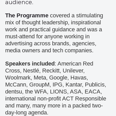
audience.
The Programme
covered a stimulating
mix of thought leadership, inspirational
work and practical guidance and was a
must-attend for anyone working in
advertising across brands, agencies,
media owners and tech companies.
Speakers included
: American Red
Cross, Nestlé, Reckitt, Unilever,
Woolmark, Meta, Google, Havas,
McCann, GroupM, IPG, Kantar, Publicis,
dentsu, the WFA, LIONS, ASA, EACA,
international non-profit ACT Responsible
and many, many more in a packed two-
day-long agenda.