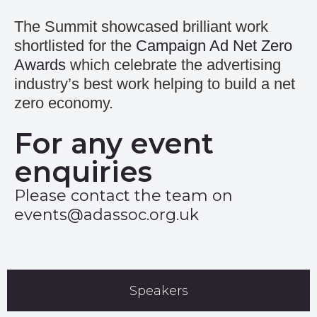
The Summit showcased brilliant work
shortlisted for the
Campaign Ad Net Zero
Awards
which celebrate the advertising
industry’s best work helping to build a net
zero economy.
For any event
enquiries
Please contact the team on
events@adassoc.org.uk
Speakers