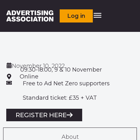
Log in
November 10, 2022
09:30-18:00, 9 & 10 November
Online
Free to Ad Net Zero supporters
Standard ticket: £35 + VAT
REGISTER HERE
About